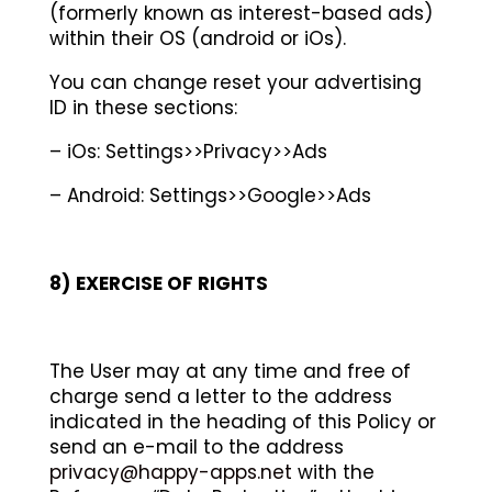
(formerly known as interest-based ads)
within their OS (android or iOs).
You can change reset your advertising
ID in these sections:
–
iOs: Settings>>Privacy>>Ads
–
Android: Settings>>Google>>Ads
8)
EXERCISE OF RIGHTS
The User may at any time and free of
charge send a letter to the address
indicated in the heading of this Policy or
send an e-mail to the address
privacy@happy-apps.net
with the