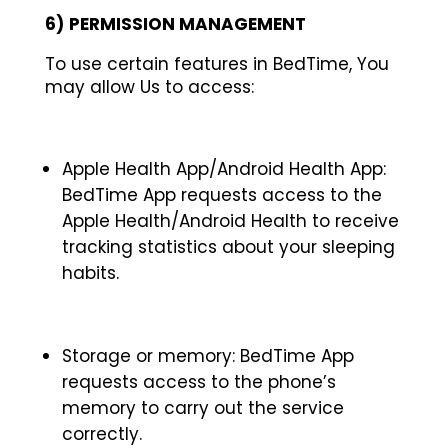
6)
PERMISSION MANAGEMENT
To use certain features in BedTime, You
may allow Us to access:
Apple Health App/Android Health App:
BedTime App requests access to the
Apple Health/Android Health to receive
tracking statistics about your sleeping
habits.
Storage or memory: BedTime App
requests access to the phone’s
memory to carry out the service
correctly.