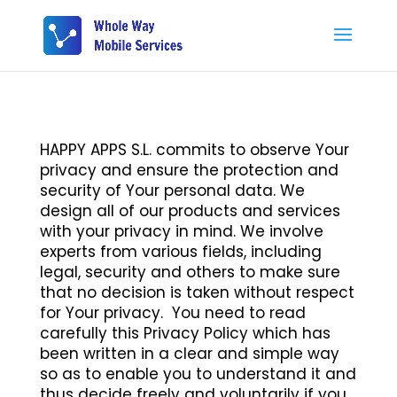
HAPPY APPS S.L. commits to observe Your
privacy and ensure the protection and
security of Your personal data. We
design all of our products and services
with your privacy in mind. We involve
experts from various fields, including
legal, security and others to make sure
that no decision is taken without respect
for Your privacy. You need to read
carefully this Privacy Policy which has
been written in a clear and simple way
so as to enable you to understand it and
thus decide freely and voluntarily if you