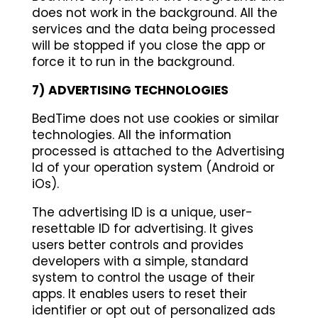
does not work in the background. All the
services and the data being processed
will be stopped if you close the app or
force it to run in the background.
7)
ADVERTISING TECHNOLOGIES
BedTime does not use cookies or similar
technologies. All the information
processed is attached to the Advertising
Id of your operation system (Android or
iOs).
The advertising ID is a unique, user-
resettable ID for advertising. It gives
users better controls and provides
developers with a simple, standard
system to control the usage of their
apps. It enables users to reset their
identifier or opt out of personalized ads