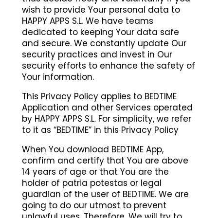
wish to provide Your personal data to
HAPPY APPS S.L. We have teams
dedicated to keeping Your data safe
and secure. We constantly update Our
security practices and invest in Our
security efforts to enhance the safety of
Your information.
This Privacy Policy applies to BEDTIME
Application and other Services operated
by HAPPY APPS S.L. For simplicity, we refer
to it as “BEDTIME” in this Privacy Policy
When You download BEDTIME App,
confirm and certify that You are above
14 years of age or that You are the
holder of patria potestas or legal
guardian of the user of BEDTIME. We are
going to do our utmost to prevent
unlawful uses. Therefore, We will try to