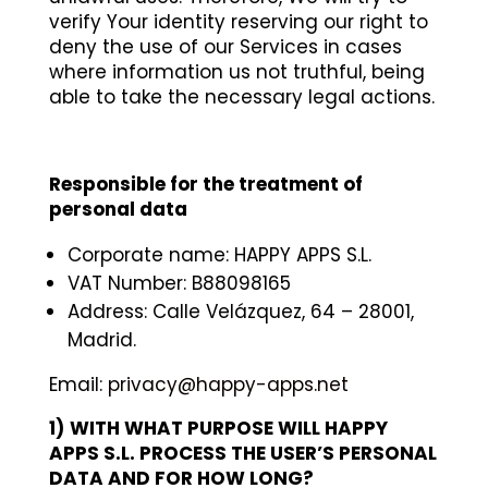
verify Your identity reserving our right to
deny the use of our Services in cases
where information us not truthful, being
able to take the necessary legal actions.
Responsible for the treatment of
personal data
Corporate name: HAPPY APPS S.L.
VAT Number: B88098165
Address: Calle Velázquez, 64 – 28001,
Madrid.
Email:
privacy@happy-apps.net
1)
WITH WHAT PURPOSE WILL HAPPY
APPS S.L. PROCESS THE USER’S PERSONAL
DATA AND FOR HOW LONG?