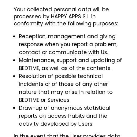
Your collected personal data will be
processed by HAPPY APPS S.L. in
conformity with the following purposes:
Reception, management and giving
response when you report a problem,
contact or communicate with Us.
Maintenance, support and updating of
BEDTIME, as well as of the contents.
Resolution of possible technical
incidents or of those of any other
nature that may arise in relation to
BEDTIME or Services.
Draw-up of anonymous statistical
reports on access habits and the
activity developed by Users.
In the event that the User provides data