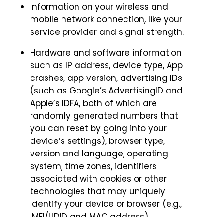
Information on your wireless and
mobile network connection, like your
service provider and signal strength.
Hardware and software information
such as IP address, device type, App
crashes, app version, advertising IDs
(such as Google’s AdvertisingID and
Apple’s IDFA, both of which are
randomly generated numbers that
you can reset by going into your
device’s settings), browser type,
version and language, operating
system, time zones, identifiers
associated with cookies or other
technologies that may uniquely
identify your device or browser (e.g.,
IMEI/UDID and MAC address).