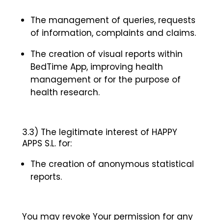
The management of queries, requests
of information, complaints and claims.
The creation of visual reports within
BedTime App, improving health
management or for the purpose of
health research.
3.3) The legitimate interest of HAPPY
APPS S.L. for:
The creation of anonymous statistical
reports.
You may revoke Your permission for any