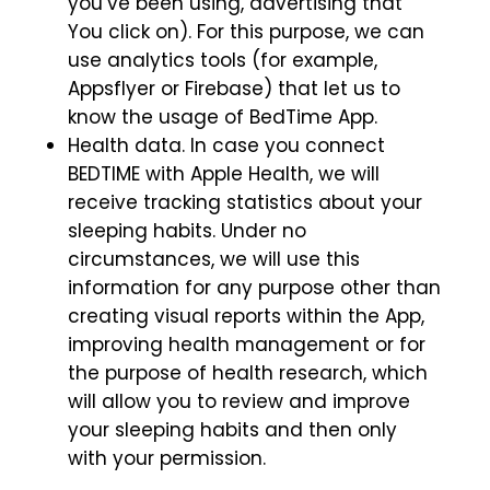
you’ve been using, advertising that
You click on). For this purpose, we can
use analytics tools (for example,
Appsflyer or Firebase) that let us to
know the usage of BedTime App.
Health data. In case you connect
BEDTIME with Apple Health, we will
receive tracking statistics about your
sleeping habits. Under no
circumstances, we will use this
information for any purpose other than
creating visual reports within the App,
improving health management or for
the purpose of health research, which
will allow you to review and improve
your sleeping habits and then only
with your permission.