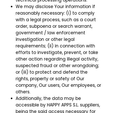
technical processing operations.
We may disclose Your information if
reasonably necessary: (i) to comply
with a legal process, such as a court
order, subpoena or search warrant,
government / law enforcement
investigation or other legal
requirements; (ii) in connection with
efforts to investigate, prevent, or take
other action regarding illegal activity,
suspected fraud or other wrongdoing;
or (iii) to protect and defend the
rights, property or safety of Our
company, Our users, Our employees, or
others.
Additionally, the data may be
accessible by HAPPY APPS S.L. suppliers,
being the said access necessary for