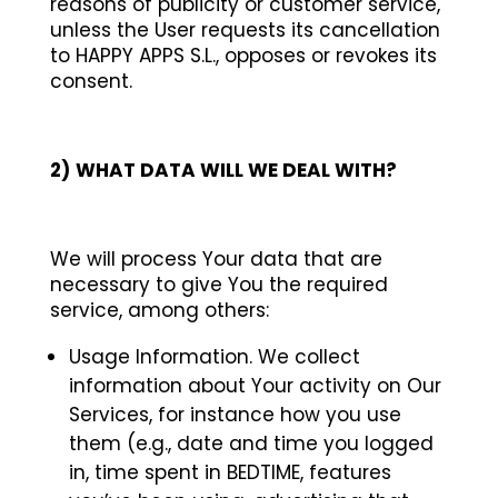
reasons of publicity or customer service,
unless the User requests its cancellation
to HAPPY APPS S.L., opposes or revokes its
consent.
2)
WHAT DATA WILL WE DEAL WITH?
We will process Your data that are
necessary to give You the required
service, among others:
Usage Information. We collect
information about Your activity on Our
Services, for instance how you use
them (e.g., date and time you logged
in, time spent in BEDTIME, features