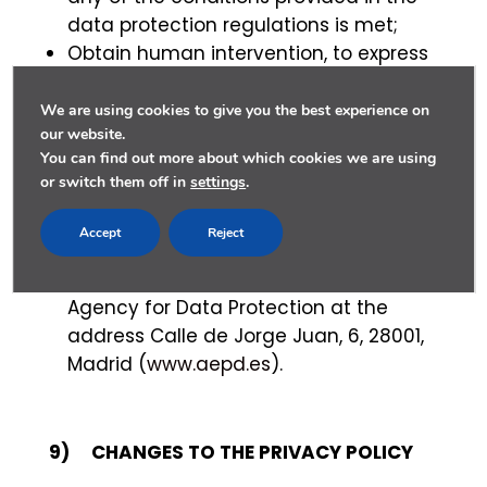
data protection regulations is met;
Obtain human intervention, to express
your point of view and to challenge
the automated decisions adopted by
We are using cookies to give you the best experience on
our website.
HAPPY APPS S.L., in the cases foreseen
You can find out more about which cookies we are using
in the regulations;
or switch them off in
settings
.
Allows User´s to move, copy or transfer
personal data easily. File a complaint
Accept
Reject
regarding the protection of Your
personal data with the Spanish
Agency for Data Protection at the
address Calle de Jorge Juan, 6, 28001,
Madrid (
www.aepd.es
).
9) CHANGES TO THE PRIVACY POLICY