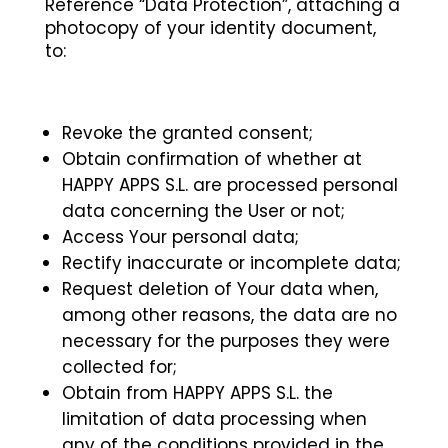
Reference “Data Protection”, attaching a
photocopy of your identity document,
to:
Revoke the granted consent;
Obtain confirmation of whether at
HAPPY APPS S.L. are processed personal
data concerning the User or not;
Access Your personal data;
Rectify inaccurate or incomplete data;
Request deletion of Your data when,
among other reasons, the data are no
necessary for the purposes they were
collected for;
Obtain from HAPPY APPS S.L. the
limitation of data processing when
any of the conditions provided in the