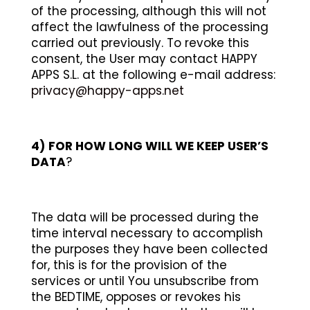
of the processing, although this will not
affect the lawfulness of the processing
carried out previously. To revoke this
consent, the User may contact HAPPY
APPS S.L. at the following e-mail address:
privacy@happy-apps.net
4)
FOR HOW LONG WILL WE KEEP USER’S
DATA
?
The data will be processed during the
time interval necessary to accomplish
the purposes they have been collected
for, this is for the provision of the
services or until You unsubscribe from
the BEDTIME, opposes or revokes his