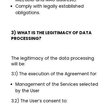
Comply with legally established
obligations.
3)
WHAT IS THE LEGITIMACY OF DATA
PROCESSING?
The legitimacy of the data processing
will be:
3.1) The execution of the Agreement for:
Management of the Services selected
by the User
3.2) The User’s consent to: