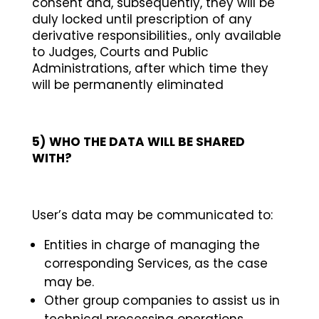
consent and, subsequently, they will be
duly locked until prescription of any
derivative responsibilities., only available
to Judges, Courts and Public
Administrations, after which time they
will be permanently eliminated
5)
WHO THE DATA WILL BE SHARED
WITH?
User’s data may be communicated to:
Entities in charge of managing the
corresponding Services, as the case
may be.
Other group companies to assist us in