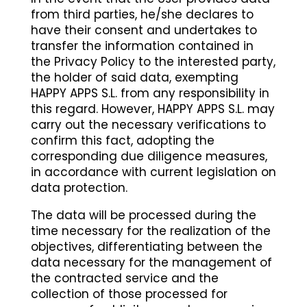
from third parties, he/she declares to
have their consent and undertakes to
transfer the information contained in
the Privacy Policy to the interested party,
the holder of said data, exempting
HAPPY APPS S.L. from any responsibility in
this regard. However, HAPPY APPS S.L. may
carry out the necessary verifications to
confirm this fact, adopting the
corresponding due diligence measures,
in accordance with current legislation on
data protection.
The data will be processed during the
time necessary for the realization of the
objectives, differentiating between the
data necessary for the management of
the contracted service and the
collection of those processed for