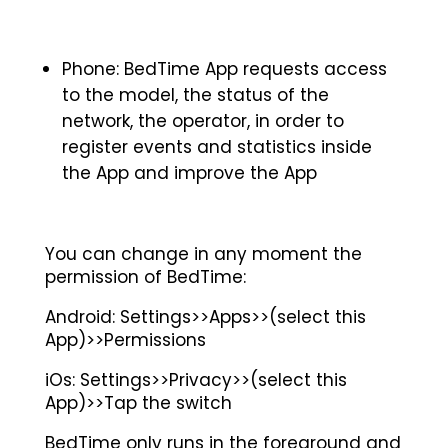
Phone: BedTime App requests access
to the model, the status of the
network, the operator, in order to
register events and statistics inside
the App and improve the App
You can change in any moment the
permission of BedTime:
Android: Settings>>Apps>>(select this
App)>>Permissions
iOs: Settings>>Privacy>>(select this
App)>>Tap the switch
BedTime only runs in the foreground and