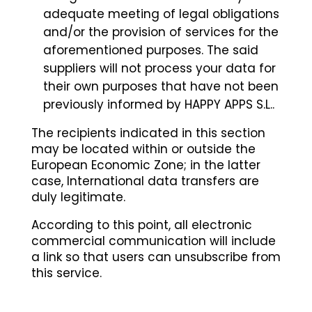
adequate meeting of legal obligations
and/or the provision of services for the
aforementioned purposes. The said
suppliers will not process your data for
their own purposes that have not been
previously informed by HAPPY APPS S.L..
The recipients indicated in this section
may be located within or outside the
European Economic Zone; in the latter
case, International data transfers are
duly legitimate.
According to this point, all electronic
commercial communication will include
a link so that users can unsubscribe from
this service.