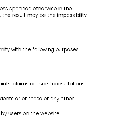
ess specified otherwise in the
 the result may be the impossibility
ity with the following purposes:
ts, claims or users’ consultations,
idents or of those of any other
 by users on the website.