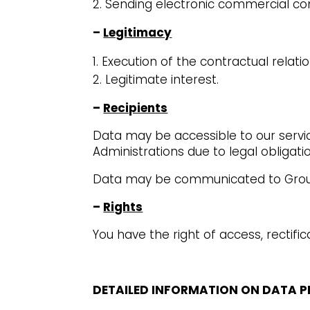
Sending electronic commercial c
–
Legitimacy
Execution of the contractual relatio
Legitimate interest.
–
Recipients
Data may be accessible to our service
Administrations due to legal obligati
Data may be communicated to Group 
–
Rights
You have the right of access, rectific
DETAILED INFORMATION ON DATA 