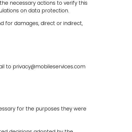
the necessary actions to verify this
ulations on data protection.
d for damages, direct or indirect,
mail to privacy@mobileservices.com
essary for the purposes they were
ated decisions adopted by the