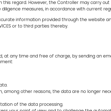
in this regard. However, the Controller may carry out 
 diligence measures, in accordance with current reg
naccurate information provided through the website an
ICES or to third parties thereby.
ed, at any time and free of charge, by sending an e
cument:
ata.
n, among other reasons, the data are no longer nec
itation of the data processing.
ress your point of view and to challenge the autom