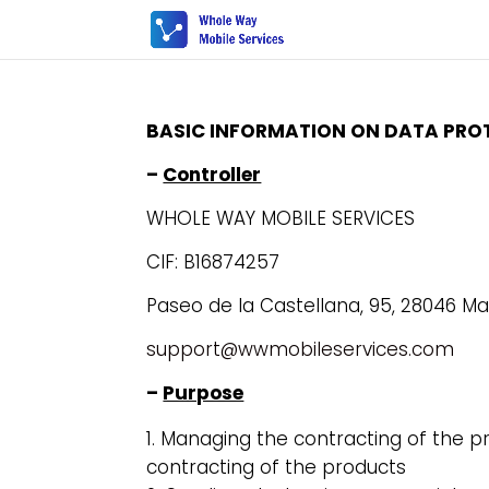
BASIC INFORMATION ON DATA PRO
–
Controller
WHOLE WAY MOBILE SERVICES
CIF: B16874257
Paseo de la Castellana, 95, 28046 Ma
support@wwmobileservices.com
–
Purpose
Managing the contracting of the pr
contracting of the products