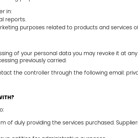
r in:
l reports.
keting purposes related to products and services 
ssing of your personal data you may revoke it at any
essing previously carried.
act the controller through the following email:
priv
WITH?
o:
im of duly providing the services purchased. Suppliers