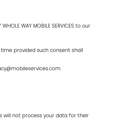
of WHOLE WAY MOBILE SERVICES to our
 time provided such consent shall
acy@mobileservices.com
.
 will not process your data for their