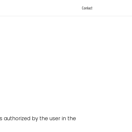
Contact
 authorized by the user in the