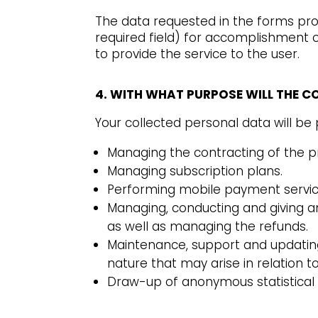
The data requested in the forms prov
required field) for accomplishment o
to provide the service to the user.
4. WITH WHAT PURPOSE WILL THE 
Your collected personal data will b
Managing the contracting of the p
Managing subscription plans.
Performing mobile payment service
Managing, conducting and giving an
as well as managing the refunds.
Maintenance, support and updating 
nature that may arise in relation t
Draw-up of anonymous statistical 