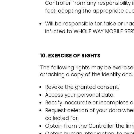
Controller from any responsibility 
fact, adopting the appropriate due
Will be responsible for false or i
inflicted to WHOLE WAY MOBILE SERV
10. EXERCISE OF RIGHTS
The following rights may be exercis
attaching a copy of the identity do
Revoke the granted consent.
Access your personal data.
Rectify inaccurate or incomplete d
Request deletion of your data whe
collected for.
Obtain from the Controller the lim
Obtain human intervention, to exp