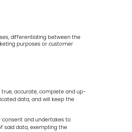
ses, differentiating between the
rketing purposes or customer
e true, accurate, complete and up-
icated data, and will keep the
eir consent and undertakes to
of said data, exempting the