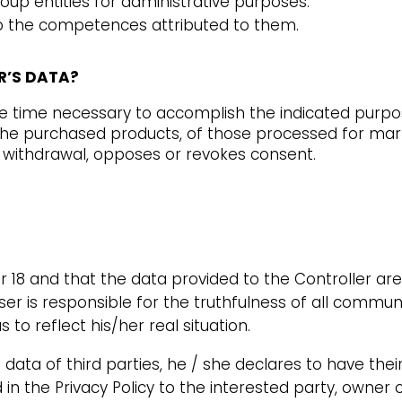
p entities for administrative purposes.
n to the competences attributed to them.
ER’S DATA?
he time necessary to accomplish the indicated purpo
 the purchased products, of those processed for ma
e withdrawal, opposes or revokes consent.
r 18 and that the data provided to the Controller ar
ser is responsible for the truthfulness of all commun
to reflect his/her real situation.
s data of third parties, he / she declares to have th
in the Privacy Policy to the interested party, owner 