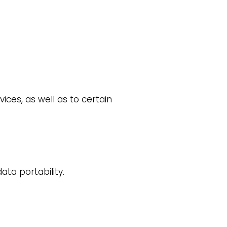
ices, as well as to certain
ata portability.