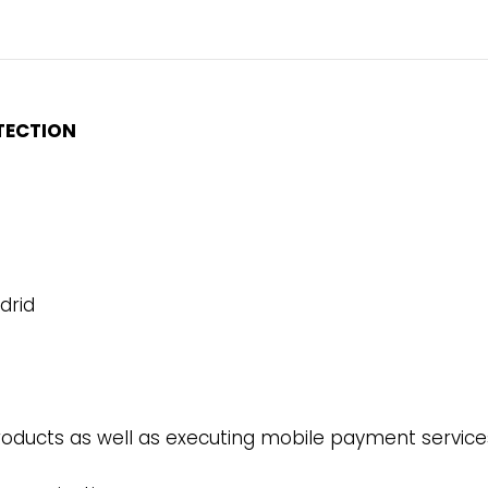
TECTION
drid
oducts as well as executing mobile payment services