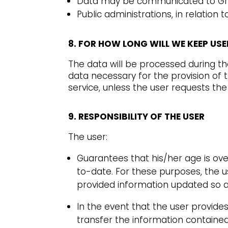
Data may be communicated to Grou
Public administrations, in relatio
8. FOR HOW LONG WILL WE KEEP US
The data will be processed during t
data necessary for the provision of
service, unless the user requests th
9. RESPONSIBILITY OF THE USER
The user:
Guarantees that his/her age is ove
to-date. For these purposes, the u
provided information updated so as 
In the event that the user provide
transfer the information contained 