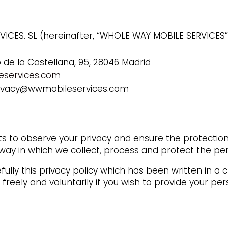
ICES. SL (hereinafter, “WHOLE WAY MOBILE SERVICES”,
o de la Castellana, 95, 28046 Madrid
services.com
rivacy@wwmobileservices.com
to observe your privacy and ensure the protection 
ay in which we collect, process and protect the per
ully this privacy policy which has been written in a
 freely and voluntarily if you wish to provide your 