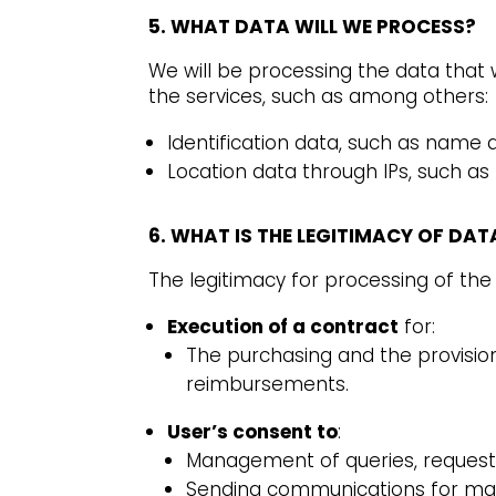
5. WHAT DATA WILL WE PROCESS?
We will be processing the data that 
the services, such as among others:
Identification data, such as name
Location data through IPs, such as
6. WHAT IS THE LEGITIMACY OF DA
The legitimacy for processing of the 
Execution of a contract
for:
The purchasing and the provisio
reimbursements.
User’s consent to
:
Management of queries, requests 
Sending communications for mar