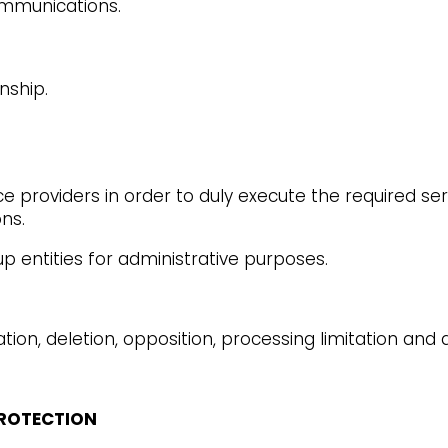
ommunications.
nship.
 providers in order to duly execute the required serv
ons.
entities for administrative purposes.
ation, deletion, opposition, processing limitation and d
PROTECTION