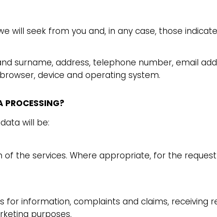
we will seek from you and, in any case, those indicat
 and surname, address, telephone number, email add
 browser, device and operating system.
TA PROCESSING?
data will be:
n of the services. Where appropriate, for the requ
for information, complaints and claims, receiving r
keting purposes.