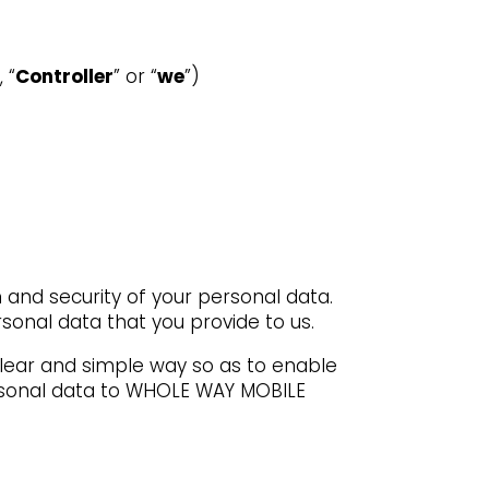
 “
Controller
” or “
we
”)
and security of your personal data.
sonal data that you provide to us.
 clear and simple way so as to enable
personal data to WHOLE WAY MOBILE