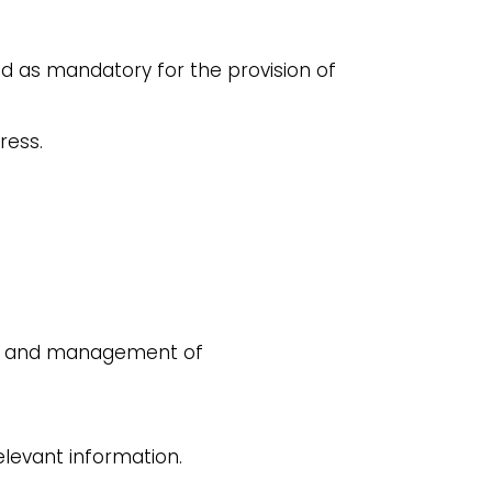
ed as mandatory for the provision of
ress.
est and management of
elevant information.