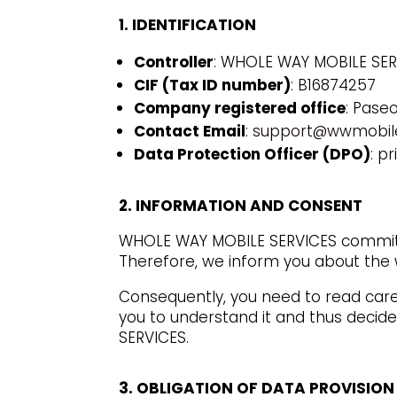
1. IDENTIFICATION
Controller
: WHOLE WAY MOBILE SERV
CIF (Tax ID number)
: B16874257
Company registered office
: Pase
Contact Email
:
support@wwmobile
Data Protection Officer (DPO)
: p
2. INFORMATION AND CONSENT
WHOLE WAY MOBILE SERVICES commits 
Therefore, we inform you about the w
Consequently, you need to read caref
you to understand it and thus decide
SERVICES.
3. OBLIGATION OF DATA PROVISION