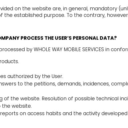
ided on the website are, in general, mandatory (unl
f the established purpose. To the contrary, however,
COMPANY PROCESS THE USER’S PERSONAL DATA?
e processed by WHOLE WAY MOBILE SERVICES in conform
roducts.
s authorized by the User.
swers to the petitions, demands, incidences, complain
of the website. Resolution of possible technical inc
o the website.
reports on access habits and the activity developed