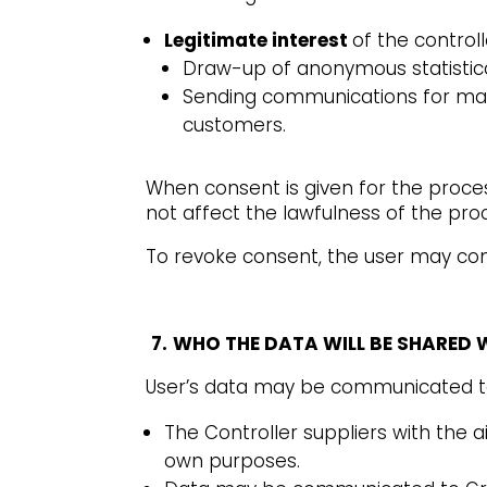
Legitimate interest
of the controlle
Draw-up of anonymous statistica
Sending communications for mar
customers.
When consent is given for the proce
not affect the lawfulness of the proc
To revoke consent, the user may cont
7.
WHO THE DATA WILL BE SHARED 
User’s data may be communicated t
The Controller suppliers with the a
own purposes.